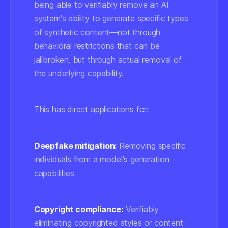
being able to verifiably remove an AI
system's ability to generate specific types
of synthetic content—not through
behavioral restrictions that can be
jailbroken, but through actual removal of
the underlying capability.
This has direct applications for:
Deepfake mitigation:
Removing specific
individuals from a model's generation
capabilities
Copyright compliance:
Verifiably
eliminating copyrighted styles or content