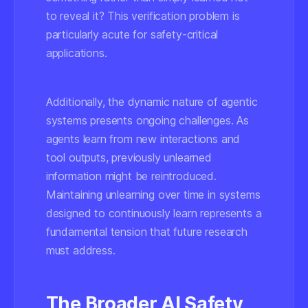
to reveal it? This verification problem is
particularly acute for safety-critical
applications.
Additionally, the dynamic nature of agentic
systems presents ongoing challenges. As
agents learn from new interactions and
tool outputs, previously unlearned
information might be reintroduced.
Maintaining unlearning over time in systems
designed to continuously learn represents a
fundamental tension that future research
must address.
The Broader AI Safety