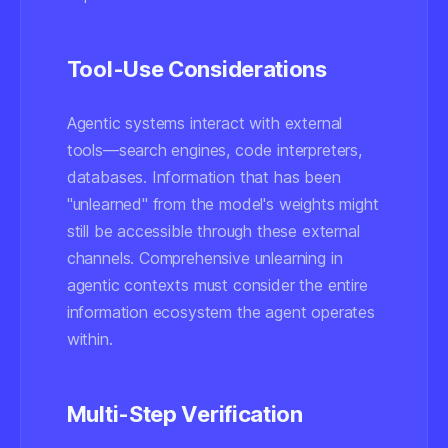
Tool-Use Considerations
Agentic systems interact with external
tools—search engines, code interpreters,
databases. Information that has been
"unlearned" from the model's weights might
still be accessible through these external
channels. Comprehensive unlearning in
agentic contexts must consider the entire
information ecosystem the agent operates
within.
Multi-Step Verification