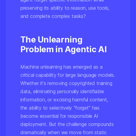
preserving its ability to reason, use tools,
and complete complex tasks?
The Unlearning
Problem in Agentic AI
Machine unlearning has emerged as a
critical capability for large language models.
Whether it's removing copyrighted training
data, eliminating personally identifiable
information, or excising harmful content,
the ability to selectively "forget" has
become essential for responsible AI
deployment. But the challenge compounds
dramatically when we move from static