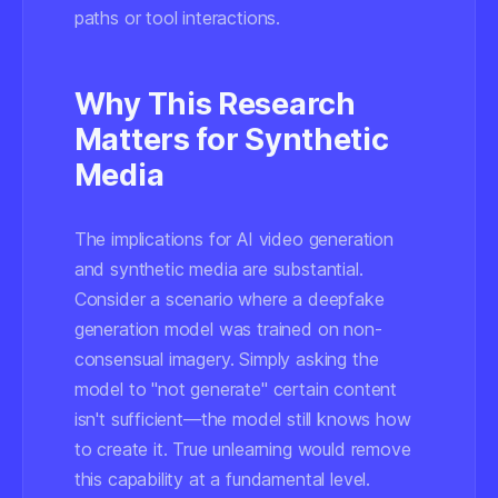
paths or tool interactions.
Why This Research
Matters for Synthetic
Media
The implications for AI video generation
and synthetic media are substantial.
Consider a scenario where a deepfake
generation model was trained on non-
consensual imagery. Simply asking the
model to "not generate" certain content
isn't sufficient—the model still
knows
how
to create it. True unlearning would remove
this capability at a fundamental level.