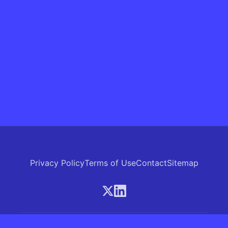
Privacy Policy
Terms of Use
Contact
Sitemap