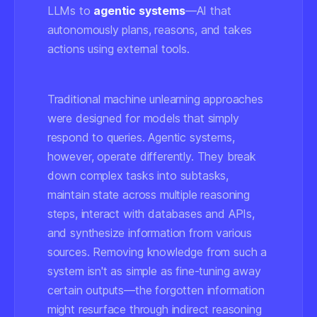
LLMs to
agentic systems
—AI that
autonomously plans, reasons, and takes
actions using external tools.
Traditional machine unlearning approaches
were designed for models that simply
respond to queries. Agentic systems,
however, operate differently. They break
down complex tasks into subtasks,
maintain state across multiple reasoning
steps, interact with databases and APIs,
and synthesize information from various
sources. Removing knowledge from such a
system isn't as simple as fine-tuning away
certain outputs—the forgotten information
might resurface through indirect reasoning