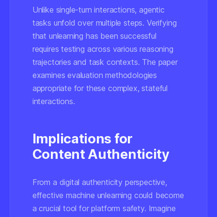
Unlike single-turn interactions, agentic
tasks unfold over multiple steps. Verifying
that unlearning has been successful
requires testing across various reasoning
trajectories and task contexts. The paper
examines evaluation methodologies
appropriate for these complex, stateful
interactions.
Implications for
Content Authenticity
From a digital authenticity perspective,
effective machine unlearning could become
a crucial tool for platform safety. Imagine