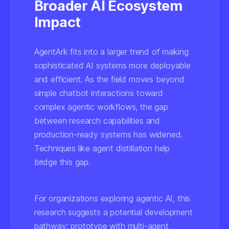
Broader AI Ecosystem
Impact
AgentArk fits into a larger trend of making
sophisticated AI systems more deployable
and efficient. As the field moves beyond
simple chatbot interactions toward
complex agentic workflows, the gap
between research capabilities and
production-ready systems has widened.
Techniques like agent distillation help
bridge this gap.
For organizations exploring agentic AI, this
research suggests a potential development
pathway:
prototype with multi-agent