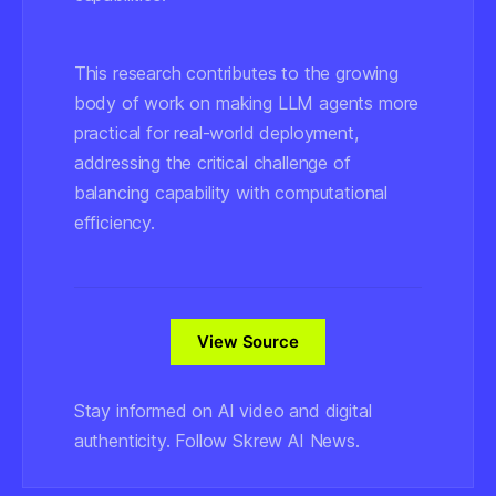
This research contributes to the growing
body of work on making LLM agents more
practical for real-world deployment,
addressing the critical challenge of
balancing capability with computational
efficiency.
View Source
Stay informed on AI video and digital
authenticity. Follow Skrew AI News.