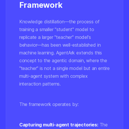
Framework
Knowledge distillation—the process of
training a smaller "student" model to
replicate a larger "teacher" model's
behavior—has been well-established in
machine learning. AgentArk extends this
concept to the agentic domain, where the
"teacher" is not a single model but an entire
multi-agent system with complex
interaction patterns.
The framework operates by:
Capturing multi-agent trajectories:
The