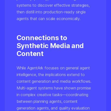
systems
to discover effective strategies,
then
distill into production-ready single
agents
that can scale economically.
Connections to
Synthetic Media and
Content
While AgentArk focuses on general agent
intelligence, the implications extend to
content generation and media workflows.
Multi-agent systems have shown promise
in complex creative tasks—coordinating
between planning agents, content
generation agents, and quality evaluation