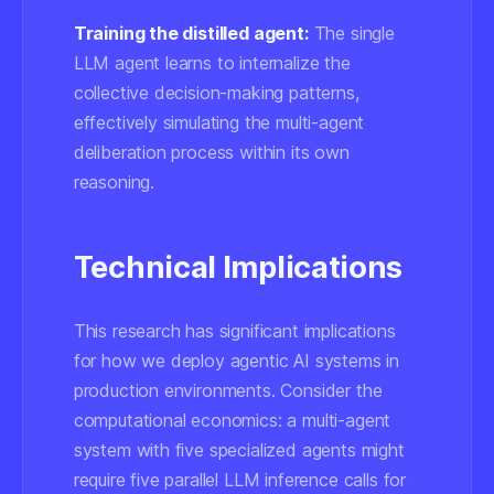
Training the distilled agent:
The single
LLM agent learns to internalize the
collective decision-making patterns,
effectively simulating the multi-agent
deliberation process within its own
reasoning.
Technical Implications
This research has significant implications
for how we deploy agentic AI systems in
production environments. Consider the
computational economics: a multi-agent
system with five specialized agents might
require five parallel LLM inference calls for