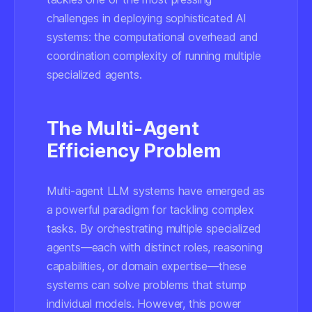
challenges in deploying sophisticated AI
systems: the computational overhead and
coordination complexity of running multiple
specialized agents.
The Multi-Agent
Efficiency Problem
Multi-agent LLM systems have emerged as
a powerful paradigm for tackling complex
tasks. By orchestrating multiple specialized
agents—each with distinct roles, reasoning
capabilities, or domain expertise—these
systems can solve problems that stump
individual models. However, this power