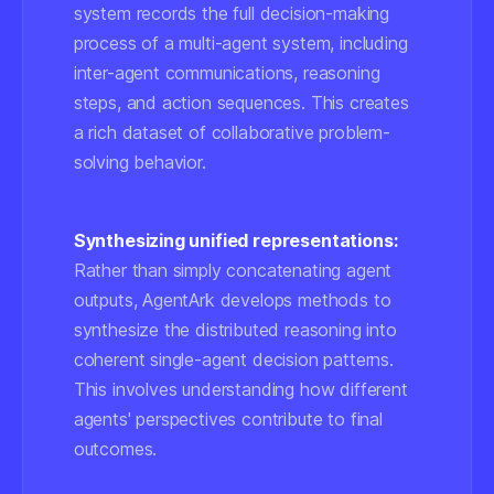
system records the full decision-making
process of a multi-agent system, including
inter-agent communications, reasoning
steps, and action sequences. This creates
a rich dataset of collaborative problem-
solving behavior.
Synthesizing unified representations:
Rather than simply concatenating agent
outputs, AgentArk develops methods to
synthesize the distributed reasoning into
coherent single-agent decision patterns.
This involves understanding how different
agents' perspectives contribute to final
outcomes.