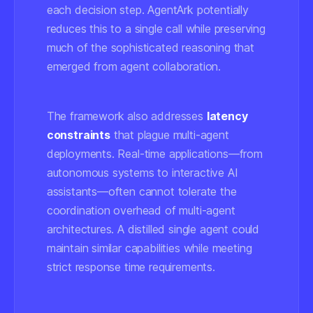
each decision step. AgentArk potentially
reduces this to a single call while preserving
much of the sophisticated reasoning that
emerged from agent collaboration.
The framework also addresses
latency
constraints
that plague multi-agent
deployments. Real-time applications—from
autonomous systems to interactive AI
assistants—often cannot tolerate the
coordination overhead of multi-agent
architectures. A distilled single agent could
maintain similar capabilities while meeting
strict response time requirements.