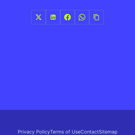
Privacy Policy
Terms of Use
Contact
Sitemap