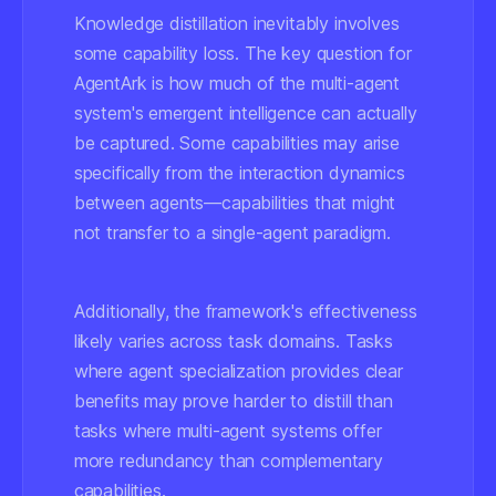
Knowledge distillation inevitably involves
some capability loss. The key question for
AgentArk is how much of the multi-agent
system's emergent intelligence can actually
be captured. Some capabilities may arise
specifically from the interaction dynamics
between agents—capabilities that might
not transfer to a single-agent paradigm.
Additionally, the framework's effectiveness
likely varies across task domains. Tasks
where agent specialization provides clear
benefits may prove harder to distill than
tasks where multi-agent systems offer
more redundancy than complementary
capabilities.