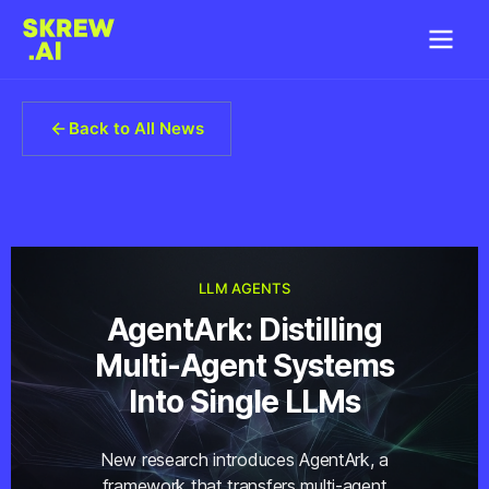
Back to All News
LLM AGENTS
AgentArk: Distilling
Multi-Agent Systems
Into Single LLMs
New research introduces AgentArk, a
framework that transfers multi-agent