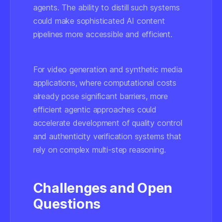
agents. The ability to distill such systems
could make sophisticated AI content
pipelines more accessible and efficient.
For video generation and synthetic media
applications, where computational costs
already pose significant barriers, more
efficient agentic approaches could
accelerate development of quality control
and authenticity verification systems that
rely on complex multi-step reasoning.
Challenges and Open
Questions