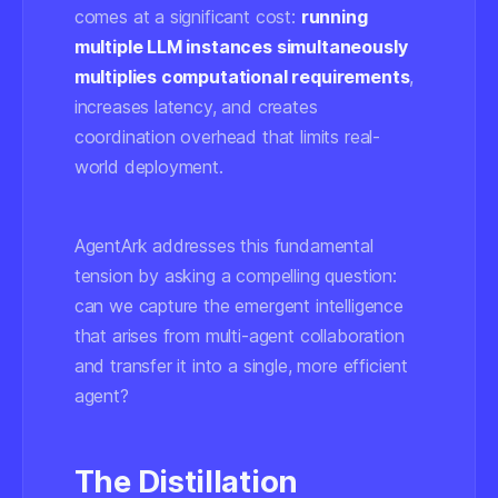
comes at a significant cost:
running
multiple LLM instances simultaneously
multiplies computational requirements
,
increases latency, and creates
coordination overhead that limits real-
world deployment.
AgentArk addresses this fundamental
tension by asking a compelling question:
can we capture the emergent intelligence
that arises from multi-agent collaboration
and transfer it into a single, more efficient
agent?
The Distillation