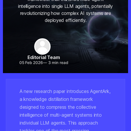
intelligence into single LLM agents, potentially
revolutionizing how complex AI systems are
deployed efficiently.
Share
Editorial Team
05 Feb 2026
—
3 min read
A new research paper introduces AgentArk,
a knowledge distillation framework
designed to compress the collective
intelligence of multi-agent systems into
individual LLM agents. This approach
tackles one of the most pressing