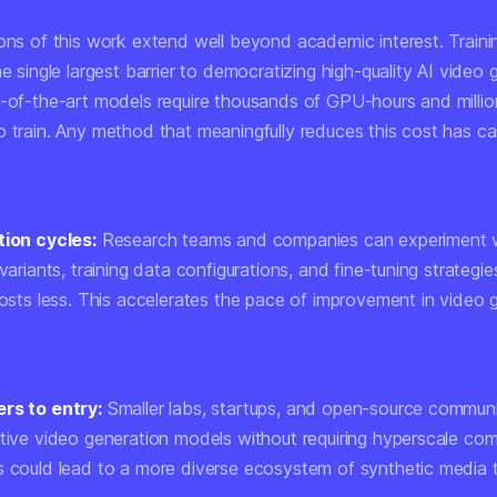
ions of this work extend well beyond academic interest. Traini
he single largest barrier to democratizing high-quality AI video 
e-of-the-art models require thousands of GPU-hours and million
o train. Any method that meaningfully reduces this cost has c
tion cycles:
Research teams and companies can experiment 
 variants, training data configurations, and fine-tuning strateg
costs less. This accelerates the pace of improvement in video 
rs to entry:
Smaller labs, startups, and open-source communi
itive video generation models without requiring hyperscale co
s could lead to a more diverse ecosystem of synthetic media t