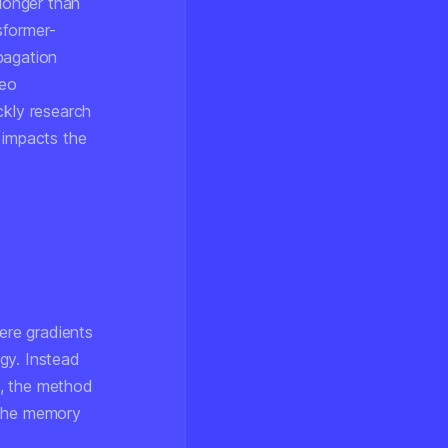
 longer than
sformer-
pagation
deo
ckly research
 impacts the
here gradients
gy. Instead
o, the method
 the memory