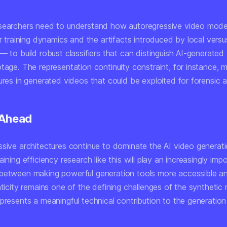
searchers need to understand how autoregressive video mod
ir training dynamics and the artifacts introduced by local versu
— to build robust classifiers that can distinguish AI-generated
tage. The representation continuity constraint, for instance, 
ures in generated videos that could be exploited for forensic a
 Ahead
ssive architectures continue to dominate the AI video generat
aining efficiency research like this will play an increasingly impo
between making powerful generation tools more accessible an
nticity remains one of the defining challenges of the synthetic 
presents a meaningful technical contribution to the generation