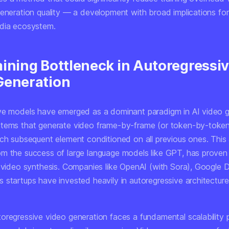
generation quality — a development with broad implications for
dia ecosystem.
aining Bottleneck in Autoregressi
Generation
ve models have emerged as a dominant paradigm in AI video g
tems that generate video frame-by-frame (or token-by-toke
ach subsequent element conditioned on all previous ones. This
m the success of large language models like GPT, has proven
r video synthesis. Companies like OpenAI (with Sora), Google
 startups have invested heavily in autoregressive architecture
oregressive video generation faces a fundamental scalability 