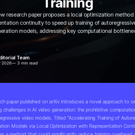
Training
w research paper proposes a local optimization method
entation continuity to speed up training of autoregressiv
eration models, addressing key computational bottlene
ditorial Team
r 2026
—
3 min read
ch paper published on arXiv introduces a novel approach to o
 challenges in AI video generation: the prohibitive computatio
regressive video models. Titled
"Accelerating Training of Autor
tion Models via Local Optimization with Representation Contin
s a method that could significantly reduce training overhead 