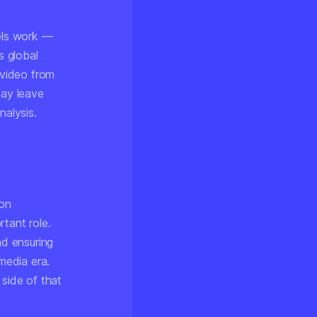
els work —
s global
 video from
may leave
nalysis.
ion
rtant role.
d ensuring
media era.
 side of that