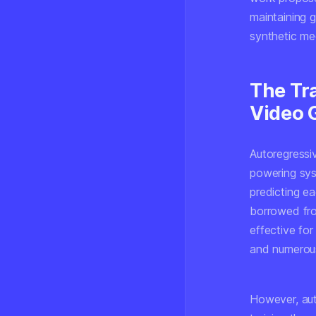
maintaining 
synthetic me
The Tr
Video 
Autoregressi
powering sys
predicting e
borrowed fro
effective fo
and numerous
However, aut