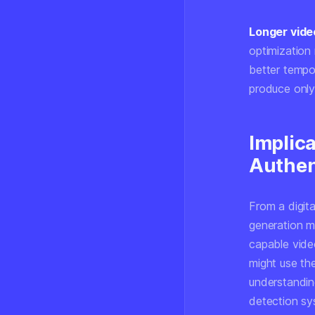
Longer vide
optimization
better tempo
produce only
Implica
Authen
From a digita
generation m
capable vide
might use th
understanding
detection sy