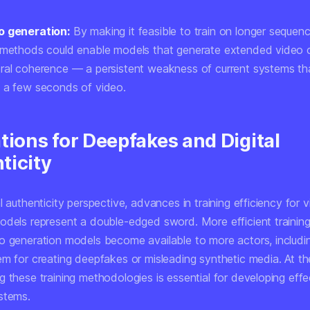
o generation:
By making it feasible to train on longer sequenc
 methods could enable models that generate extended video c
ral coherence — a persistent weakness of current systems tha
 a few seconds of video.
tions for Deepfakes and Digital
ticity
l authenticity perspective, advances in training efficiency for 
odels represent a double-edged sword. More efficient traini
o generation models become available to more actors, includ
em for creating deepfakes or misleading synthetic media. At t
 these training methodologies is essential for developing effe
stems.