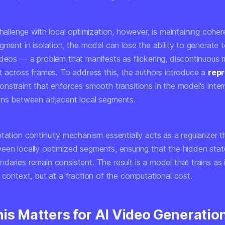
challenge with local optimization, however, is maintaining coher
gment in isolation, the model can lose the ability to generate 
ideos — a problem that manifests as flickering, discontinuous 
ft across frames. To address this, the authors introduce a
repr
nstraint that enforces smooth transitions in the model's inter
ons between adjacent local segments.
tation continuity mechanism essentially acts as a regularizer t
een locally optimized segments, ensuring that the hidden stat
aries remain consistent. The result is a model that trains as i
 context, but at a fraction of the computational cost.
is Matters for AI Video Generatio