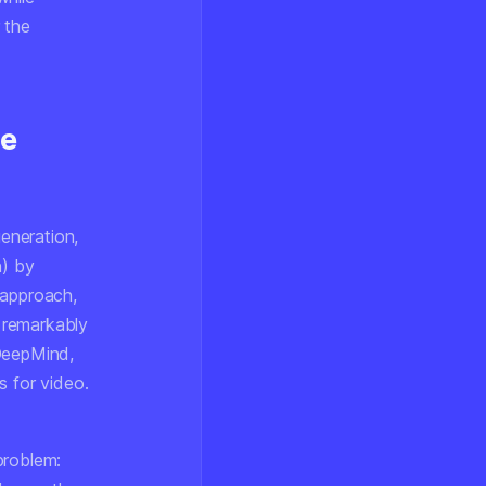
 the
ve
eneration,
n) by
 approach,
 remarkably
 DeepMind,
s for video.
problem: