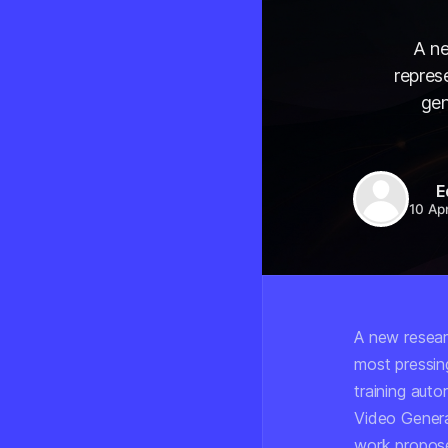
A ne
repres
gen
E
10 Ap
A new resear
most pressing
training auto
Video Genera
work propose