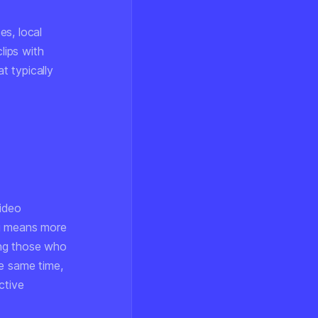
es, local
lips with
t typically
video
ng means more
ing those who
he same time,
ctive