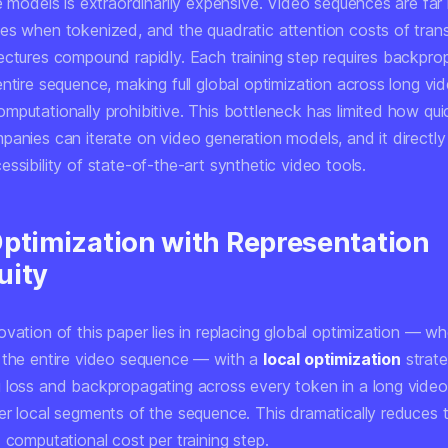
e models is extraordinarily expensive. Video sequences are far
es when tokenized, and the quadratic attention costs of tran
ectures compound rapidly. Each training step requires backpro
ntire sequence, making full global optimization across long vi
mputationally prohibitive. This bottleneck has limited how qui
panies can iterate on video generation models, and it directly
ssibility of state-of-the-art synthetic video tools.
Optimization with Representation
uity
vation of this paper lies in replacing global optimization — w
 the entire video sequence — with a
local optimization
strate
 loss and backpropagating across every token in a long vide
er local segments of the sequence. This dramatically reduces
 computational cost per training step.