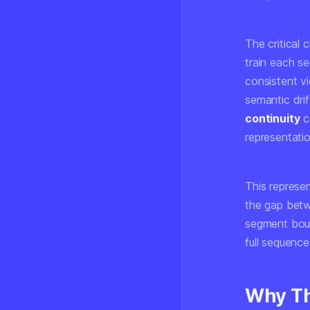
The critical 
train each se
consistent v
semantic dri
continuity
co
representati
This represen
the gap betw
segment bound
full sequence
Why Th