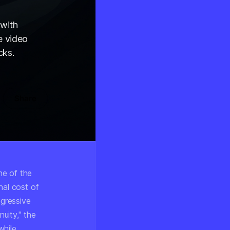
 with
e video
cks.
Share
ne of the
nal cost of
egressive
uity,"
the
while