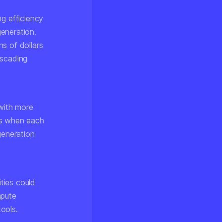
ng efficiency
generation.
s of dollars
ascading
with more
ies when each
generation
ties could
mpute
ools.