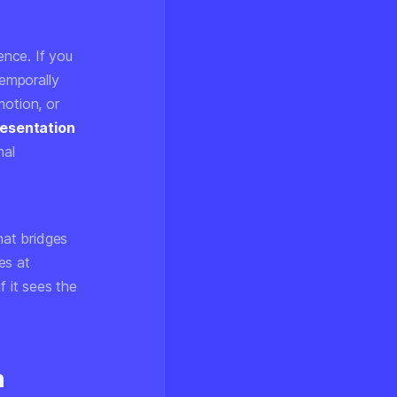
ence. If you
temporally
motion, or
esentation
nal
hat bridges
es at
f it sees the
n