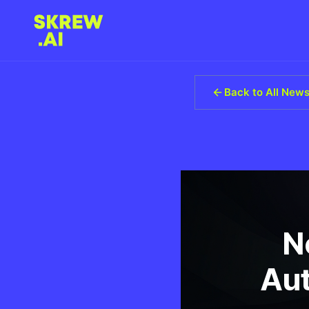
Back to All New
N
Aut