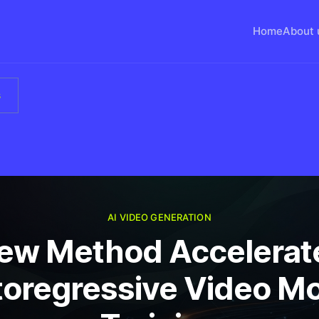
Home
About 
s
AI VIDEO GENERATION
ew Method Accelerat
oregressive Video M