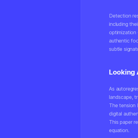
Detection re
including the
optimization 
authentic foo
subtle signat
Looking
As autoregre
landscape, tr
The tension 
digital authe
This paper re
equation.