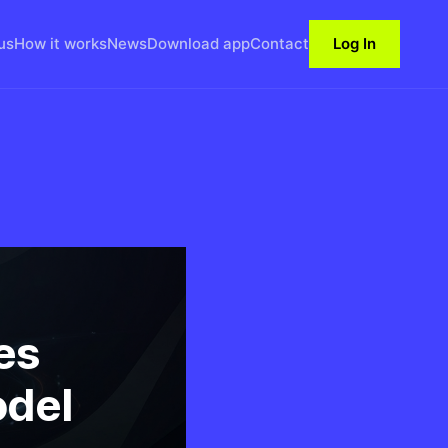
us
How it works
News
Download app
Contact
Log In
es
odel