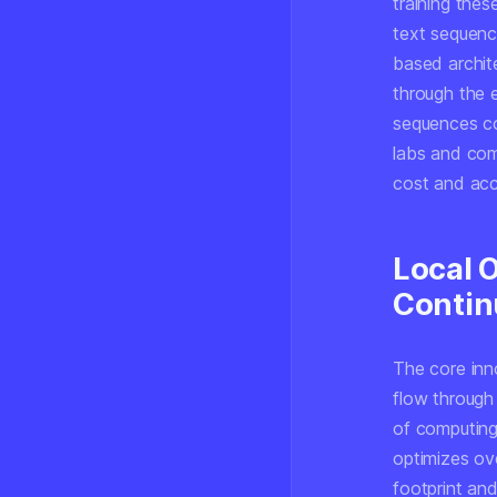
training thes
text sequenc
based archit
through the e
sequences co
labs and com
cost and acce
Local 
Contin
The core inno
flow through
of computing
optimizes ov
footprint and