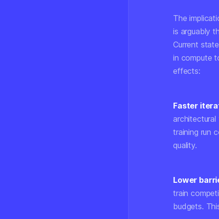
The implicat
is arguably t
Current stat
in compute t
effects:
Faster itera
architectural
training run 
quality.
Lower barrie
train compet
budgets. Thi