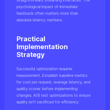
straightforward streaming interfaces. The
psychological impact of immediate
feedback often matters more than
absolute latency numbers.
Practical
Implementation
Strategy
Successful optimization requires
measurement. Establish baseline metrics
for cost per request, average latency, and
quality scores before implementing
changes. A/B test optimizations to ensure
quality isn't sacrificed for efficiency.