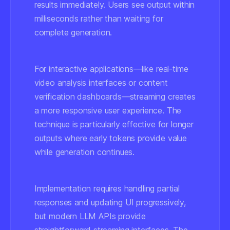
results immediately. Users see output within
milliseconds rather than waiting for
complete generation.
For interactive applications—like real-time
video analysis interfaces or content
verification dashboards—streaming creates
a more responsive user experience. The
technique is particularly effective for longer
outputs where early tokens provide value
while generation continues.
Implementation requires handling partial
responses and updating UI progressively,
but modern LLM APIs provide