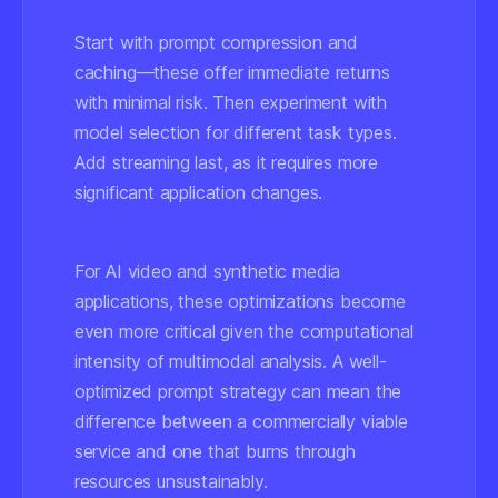
Start with prompt compression and
caching—these offer immediate returns
with minimal risk. Then experiment with
model selection for different task types.
Add streaming last, as it requires more
significant application changes.
For AI video and synthetic media
applications, these optimizations become
even more critical given the computational
intensity of multimodal analysis. A well-
optimized prompt strategy can mean the
difference between a commercially viable
service and one that burns through
resources unsustainably.