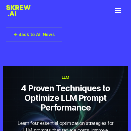
Back to All News
LLM
4 Proven Techniques to
Optimize LLM Prompt
Performance
Learn four essential optimization strategies for
LLM prompts that reduce costs, improve