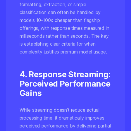
formatting, extraction, or simple
classification can often be handled by
models 10-100x cheaper than flagship
offerings, with response times measured in
milliseconds rather than seconds. The key
is establishing clear criteria for when
complexity justifies premium model usage.
4. Response Streaming:
Perceived Performance
Gains
While streaming doesn't reduce actual
processing time, it dramatically improves
perceived performance by delivering partial