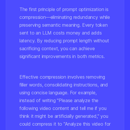
The first principle of prompt optimization is
compression—eliminating redundancy while
preserving semantic meaning. Every token
sent to an LLM costs money and adds
latency. By reducing prompt length without
sacrificing context, you can achieve
significant improvements in both metrics.
Effective compression involves removing
filler words, consolidating instructions, and
using concise language. For example,
instead of writing "Please analyze the
following video content and tell me if you
think it might be artificially generated," you
could compress it to "Analyze this video for