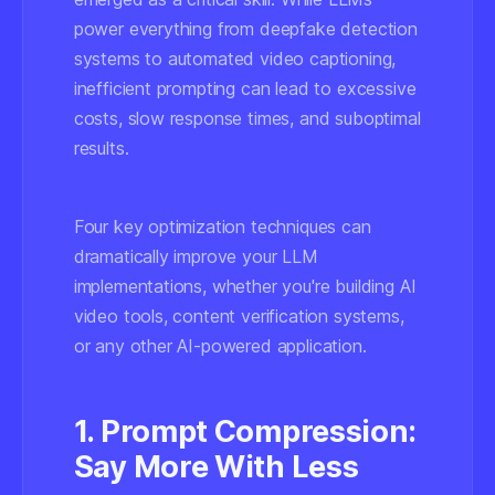
power everything from deepfake detection
systems to automated video captioning,
inefficient prompting can lead to excessive
costs, slow response times, and suboptimal
results.
Four key optimization techniques can
dramatically improve your LLM
implementations, whether you're building AI
video tools, content verification systems,
or any other AI-powered application.
1. Prompt Compression:
Say More With Less