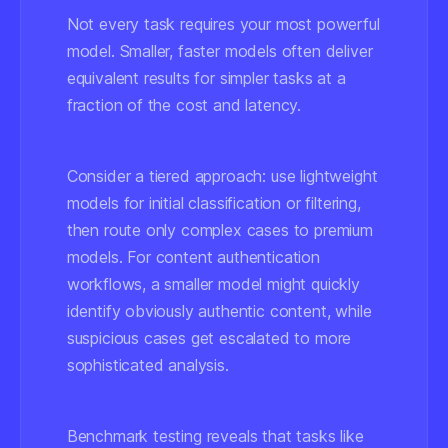
Not every task requires your most powerful
model. Smaller, faster models often deliver
equivalent results for simpler tasks at a
fraction of the cost and latency.
Consider a tiered approach: use lightweight
models for initial classification or filtering,
then route only complex cases to premium
models. For content authentication
workflows, a smaller model might quickly
identify obviously authentic content, while
suspicious cases get escalated to more
sophisticated analysis.
Benchmark testing reveals that tasks like