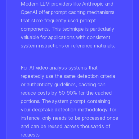
Modern LLM providers like Anthropic and
OpenAI offer prompt caching mechanisms
that store frequently used prompt
components. This technique is particularly
valuable for applications with consistent
system instructions or reference materials.
For AI video analysis systems that
repeatedly use the same detection criteria
or authenticity guidelines, caching can
reduce costs by 50-90% for the cached
portions. The system prompt containing
your deepfake detection methodology, for
instance, only needs to be processed once
and can be reused across thousands of
requests.