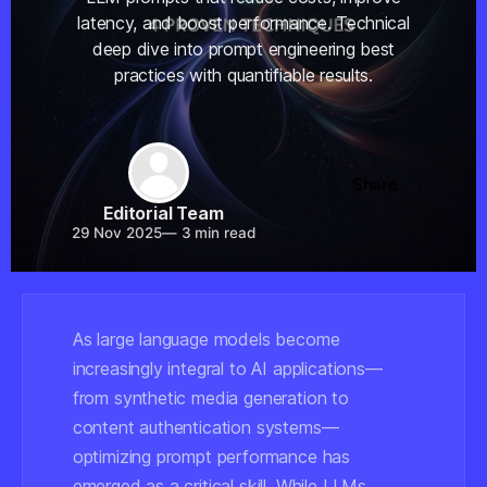
latency, and boost performance. Technical
deep dive into prompt engineering best
practices with quantifiable results.
Share
Editorial Team
29 Nov 2025
—
3 min read
As large language models become
increasingly integral to AI applications—
from synthetic media generation to
content authentication systems—
optimizing prompt performance has
emerged as a critical skill. While LLMs