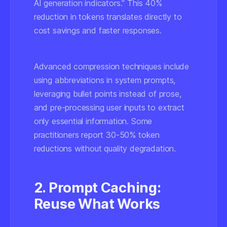
AI generation indicators." This 40%
reduction in tokens translates directly to
cost savings and faster responses.
Advanced compression techniques include
using abbreviations in system prompts,
leveraging bullet points instead of prose,
and pre-processing user inputs to extract
only essential information. Some
practitioners report 30-50% token
reductions without quality degradation.
2. Prompt Caching:
Reuse What Works