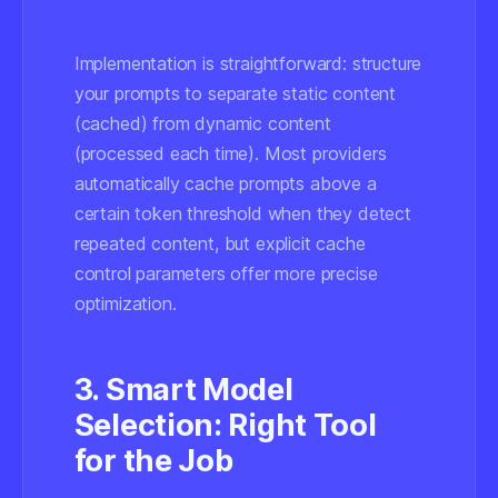
Implementation is straightforward: structure
your prompts to separate static content
(cached) from dynamic content
(processed each time). Most providers
automatically cache prompts above a
certain token threshold when they detect
repeated content, but explicit cache
control parameters offer more precise
optimization.
3. Smart Model
Selection: Right Tool
for the Job