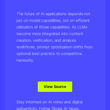
The future of AI applications depends not
just on model capabilities, but on efficient
utilization of those capabilities. As LLMs
become more integrated into content
creation, verification, and analysis
workflows, prompt optimization shifts from
optional best practice to competitive
necessity.
View Source
Stay informed on AI video and digital
authenticity. Follow Skrew AI News.